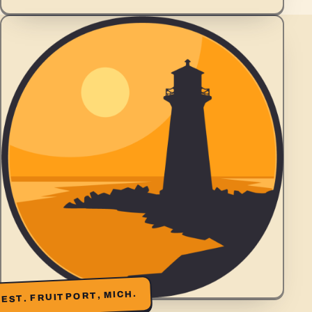
EST. FRUITPORT, MICH.