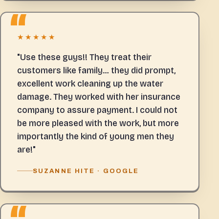
★★★★★
"Use these guys!! They treat their
customers like family… they did prompt,
excellent work cleaning up the water
damage. They worked with her insurance
company to assure payment. I could not
be more pleased with the work, but more
importantly the kind of young men they
are!"
SUZANNE HITE · GOOGLE