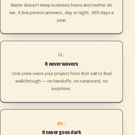
Water doesn't keep business hours and neither do
we. A live person answers, day or night, 365 days a
year.
II.
It never wavers
One crew owns your project from first call to final
walkthrough — no handoffs, no runaround, no
surprises.
III.
It never goes dark