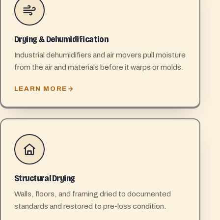
Drying & Dehumidification
Industrial dehumidifiers and air movers pull moisture
from the air and materials before it warps or molds.
LEARN MORE
Structural Drying
Walls, floors, and framing dried to documented
standards and restored to pre-loss condition.