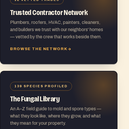
Trusted Contractor Network
Plumbers, roofers, HVAC, painters, cleaners,
and builders we trust with our neighbors' homes
— vetted by the crew that works beside them.
BROWSE THE NETWORK
139 SPECIES PROFILED
The Fungal Library
An A–Z field guide to mold and spore types —
what they look like, where they grow, and what
they mean for your property.