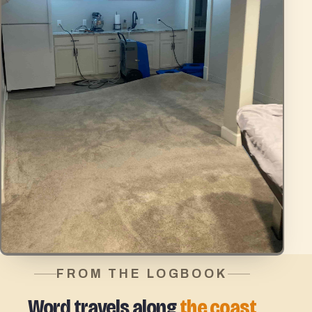
FROM THE LOGBOOK
Word travels along
the coast