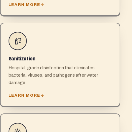
LEARN MORE
Sanitization
Hospital-grade disinfection that eliminates
bacteria, viruses, and pathogens after water
damage.
LEARN MORE