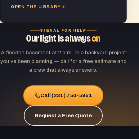
OPEN THE LIBRARY
SIGNAL FOR HELP
Our light is always
on
A flooded basement at 2 a.m. or a backyard project
you've been planning — call for a free estimate and
a crew that always answers.
Call (231) 750-5851
Request a Free Quote