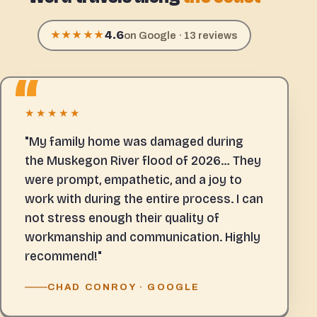
4.6
★★★★★
on Google · 13 reviews
★★★★★
"My family home was damaged during
the Muskegon River flood of 2026… They
were prompt, empathetic, and a joy to
work with during the entire process. I can
not stress enough their quality of
workmanship and communication. Highly
recommend!"
CHAD CONROY · GOOGLE