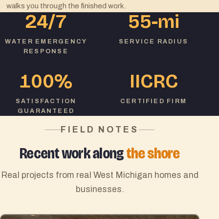
walks you through the finished work.
24/7
55
-mi
WATER EMERGENCY
SERVICE RADIUS
RESPONSE
100
%
IICRC
SATISFACTION
CERTIFIED FIRM
GUARANTEED
FIELD NOTES
Recent work along
the shore
Real projects from real West Michigan homes and
businesses.