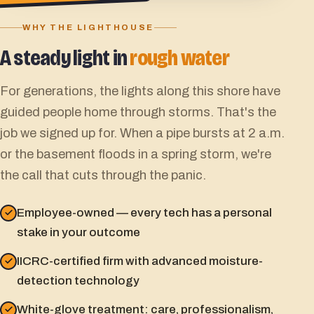
WHY THE LIGHTHOUSE
A steady light in
rough water
For generations, the lights along this shore have
guided people home through storms. That's the
job we signed up for. When a pipe bursts at 2 a.m.
or the basement floods in a spring storm, we're
the call that cuts through the panic.
Employee-owned — every tech has a personal
stake in your outcome
IICRC-certified firm with advanced moisture-
detection technology
White-glove treatment: care, professionalism,