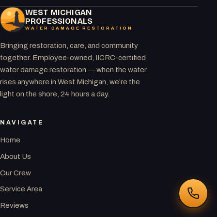
WEST MICHIGAN
PROFESSIONALS
WATER DAMAGE RESTORATION
Bringing restoration, care, and community
together. Employee-owned, IICRC-certified
water damage restoration — when the water
rises anywhere in West Michigan, we’re the
light on the shore, 24 hours a day.
NAVIGATE
Home
About Us
Our Crew
Service Area
Reviews