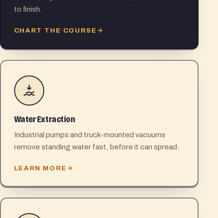
to finish.
CHART THE COURSE
Water Extraction
Industrial pumps and truck-mounted vacuums
remove standing water fast, before it can spread.
LEARN MORE