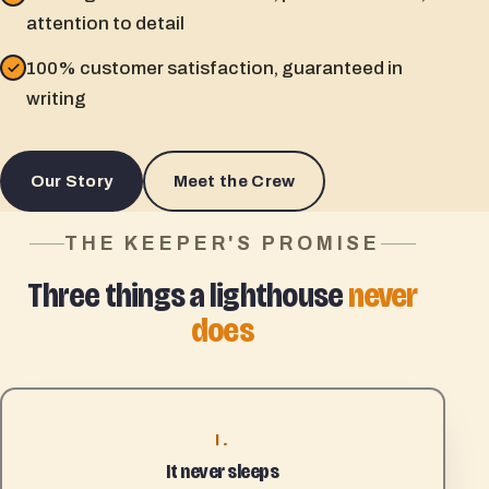
attention to detail
100% customer satisfaction, guaranteed in
writing
Our Story
Meet the Crew
THE KEEPER'S PROMISE
Three things a lighthouse
never
does
I.
It never sleeps