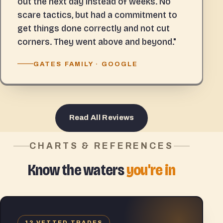
out the next day instead of weeks. No
scare tactics, but had a commitment to
get things done correctly and not cut
corners. They went above and beyond."
GATES FAMILY · GOOGLE
Read All Reviews
CHARTS & REFERENCES
Know the waters
you're in
12 VETTED TRADES