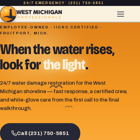
24/7 EMERGENCY · (231) 750-5851
EMPLOYEE-OWNED · IICRC CERTIFIED ·
FRUITPORT, MICH.
When the water rises,
look for
the light
.
24/7 water damage restoration for the West
Michigan shoreline — fast response, a certified crew,
and white-glove care from the first call to the final
walkthrough.
Call (231) 750-5851