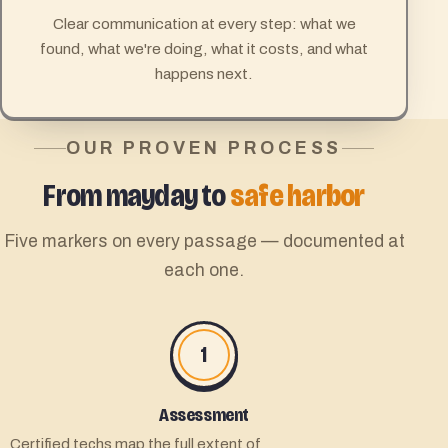
Clear communication at every step: what we
found, what we're doing, what it costs, and what
happens next.
OUR PROVEN PROCESS
From mayday to
safe harbor
Five markers on every passage — documented at
each one.
1
Assessment
Certified techs map the full extent of