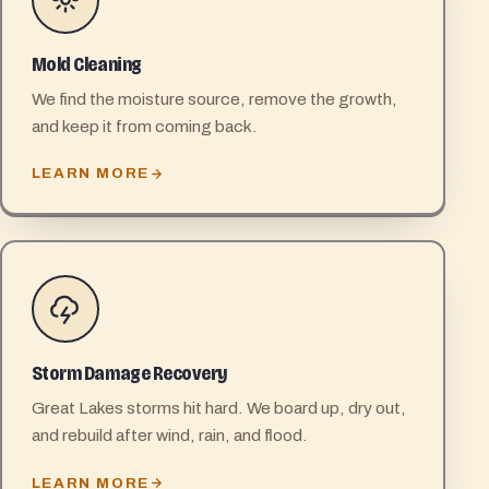
Mold Cleaning
We find the moisture source, remove the growth,
and keep it from coming back.
LEARN MORE
Storm Damage Recovery
Great Lakes storms hit hard. We board up, dry out,
and rebuild after wind, rain, and flood.
LEARN MORE