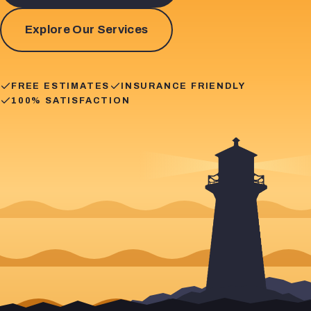
Explore Our Services
FREE ESTIMATES
INSURANCE FRIENDLY
100% SATISFACTION