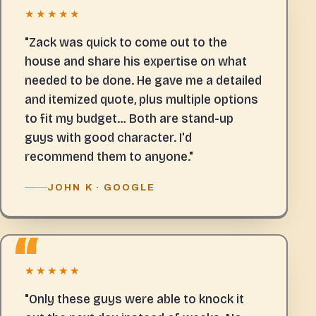
★★★★★
"Zack was quick to come out to the
house and share his expertise on what
needed to be done. He gave me a detailed
and itemized quote, plus multiple options
to fit my budget… Both are stand-up
guys with good character. I'd
recommend them to anyone."
JOHN K · GOOGLE
★★★★★
"Only these guys were able to knock it