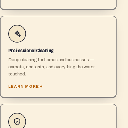
Professional Cleaning
Deep cleaning for homes and businesses —
carpets, contents, and everything the water
touched.
LEARN MORE