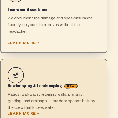
Insurance Assistance
We document the damage and speak insurance
fluently, so your claim moves without the
headache.
LEARN MORE
Hardscaping & Landscaping
NEW
Patios, walkways, retaining walls, planting,
grading, and drainage — outdoor spaces built by
the crew that knows water.
LEARN MORE