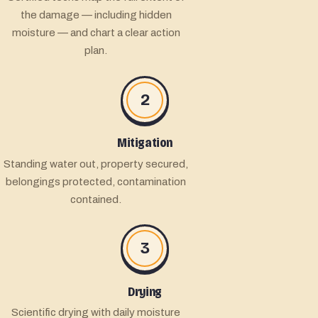
the damage — including hidden
moisture — and chart a clear action
plan.
2
Mitigation
Standing water out, property secured,
belongings protected, contamination
contained.
3
Drying
Scientific drying with daily moisture