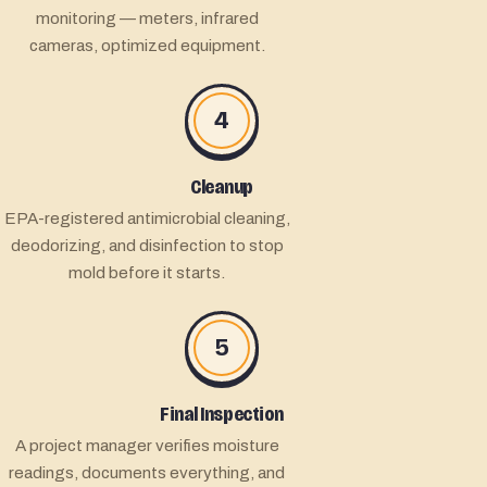
monitoring — meters, infrared
cameras, optimized equipment.
4
Cleanup
EPA-registered antimicrobial cleaning,
deodorizing, and disinfection to stop
mold before it starts.
5
Final Inspection
A project manager verifies moisture
readings, documents everything, and