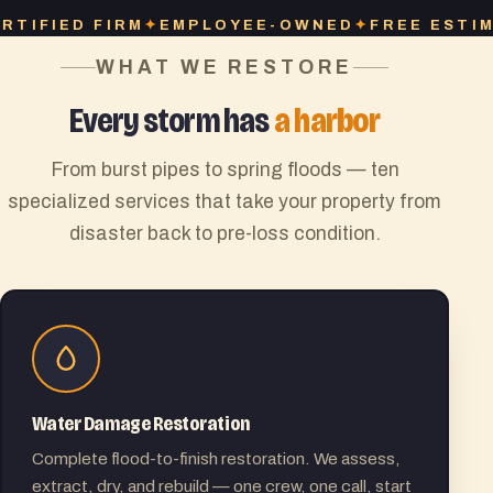
EMPLOYEE-OWNED
FREE ESTIMATES
INSURA
WHAT WE RESTORE
Every storm has
a harbor
From burst pipes to spring floods — ten
specialized services that take your property from
disaster back to pre-loss condition.
Water Damage Restoration
Complete flood-to-finish restoration. We assess,
extract, dry, and rebuild — one crew, one call, start